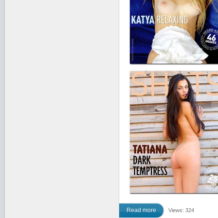
Read more
Views: 324