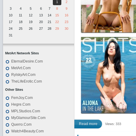
1
2
3
4
5
6
7
8
9
10
11
12
13
14
15
16
17
18
19
20
21
22
23
24
25
26
27
28
29
30
31
MetArt Network Sites
EternalDesire.Com
MetArt.Com
RylskyArt.Com
TheLifeErotic.Com
Other Sites
FemJoy.Com
Hegre.Com
MPLStudios.Com
MyGlamourSite.Com
Read more
Views: 333
Querro.Com
Watch4Beauty.Com