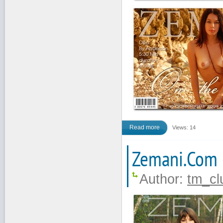
Read more
Views: 14
Zemani.Com 
Author:
tm_cl