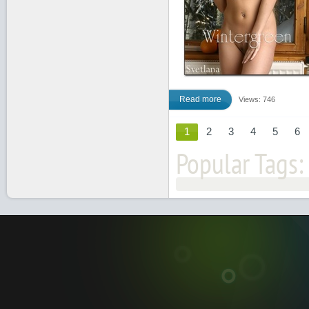
Read more
Views: 746
1
2
3
4
5
6
Popular Tags: