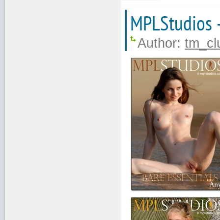
MPLStudios 
Author:
tm_cl