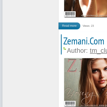
Read more
Views: 23
Zemani.Com 
Author:
tm_cl