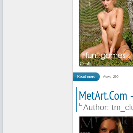
Read more
Views: 290
MetArt.Com 
Author:
tm_cl