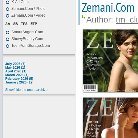
Zemani.Com 
X-Art.Com
Zemani.Com / Photo
Zemani.Com / Video
Author:
tm_cl
AA - SB - TPS - ETP
AmourAngels.Com
ShowyBeauty.Com
TeenPornStorage.Com
July 2026 (7)
May 2026 (1)
April 2026 (1)
March 2026 (1)
February 2026 (5)
January 2026 (12)
Show/hide the entire archive