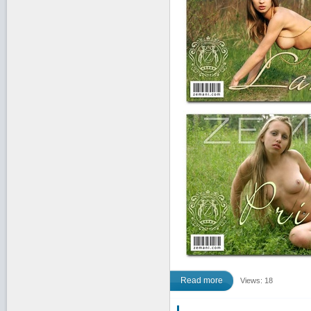
Read more
Views: 18