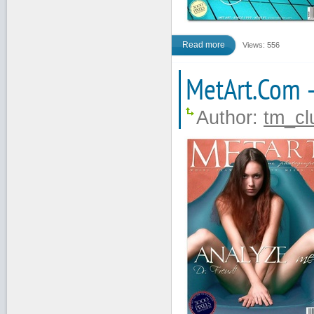
Read more
Views: 556
MetArt.Com 
Author:
tm_cl