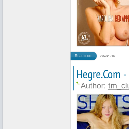
Read more
Views: 216
Hegre.Com -
Author:
tm_cl