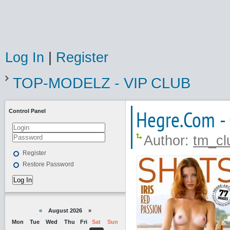
Log In
|
Register
TOP-MODELZ - VIP CLUB
Hegre.Com -
Control Panel
Author:
tm_cl
Register
Restore Password
Log In
«
August 2026 »
Mon
Tue
Wed
Thu
Fri
Sat
Sun