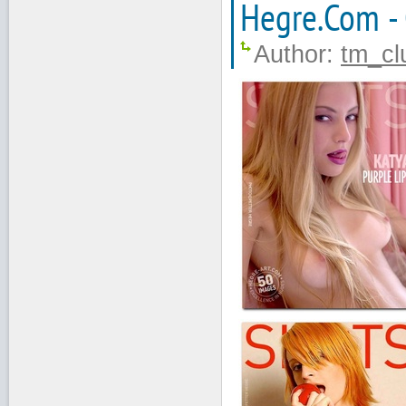
Hegre.Com -
Author:
tm_cl