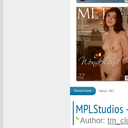
Read more
Views: 467
MPLStudios 
Author:
tm_cl